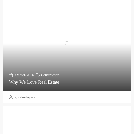
9 March 2016
Construction
Why We Love Real Estate
by sahinlergyo