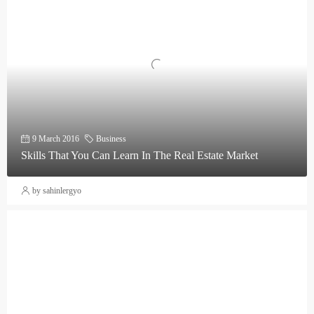
9 March 2016
Business
Skills That You Can Learn In The Real Estate Market
by sahinlergyo