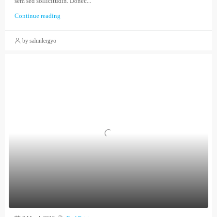
sem sed sollicitudin. Donec...
Continue reading
by sahinlergyo