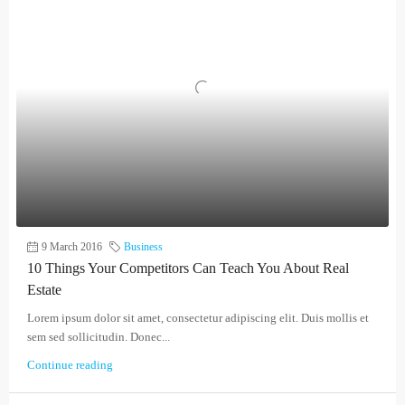
9 March 2016
Business
10 Things Your Competitors Can Teach You About Real
Estate
Lorem ipsum dolor sit amet, consectetur adipiscing elit. Duis mollis et
sem sed sollicitudin. Donec...
Continue reading