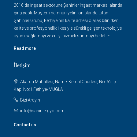
2016'da inşaat sektörüne Şahinler İnşaat markası altında
giriş yaptı. Müşteri memnuniyetini ön planda tutan
Şahinler Grubu, Fethiye'nin kalite adresi olarak bilinirken,
kalite ve profesyonellik ilkesiyle sürekli gelişen teknolojiye
uyum sağlamayı ve en iyi hizmeti sunmayı hedefler.
Read more
İletişim
Akarca Mahallesi, Namık Kemal Caddesi, No :52 İç
Kapı No:1 Fethiye/MUĞLA
Bizi Arayın
info@sahinlergyo.com
Contact us