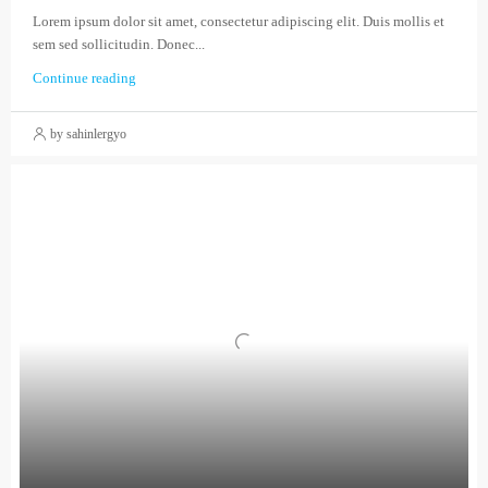
Lorem ipsum dolor sit amet, consectetur adipiscing elit. Duis mollis et
sem sed sollicitudin. Donec...
Continue reading
by sahinlergyo