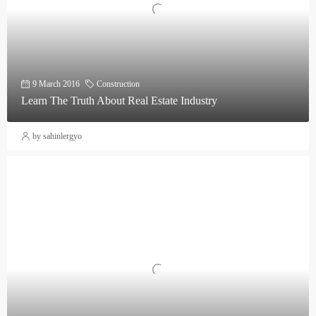
9 March 2016
Construction
Learn The Truth About Real Estate Industry
by sahinlergyo