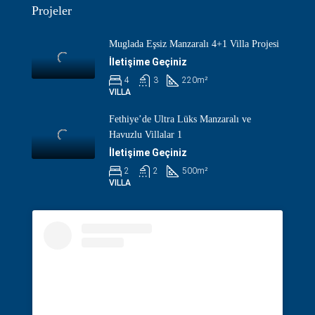
Projeler
Muglada Eşsiz Manzaralı 4+1 Villa Projesi
İletişime Geçiniz
4
3
220
m²
VILLA
Fethiye’de Ultra Lüks Manzaralı ve
Havuzlu Villalar 1
İletişime Geçiniz
2
2
500
m²
VILLA