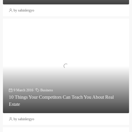
by sahinlergyo
9 March 2016
Business
10 Things Your Competitors Can Teach You About Real
Estate
by sahinlergyo