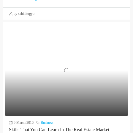
by sahinlergyo
9 March 2016
Business
Skills That You Can Learn In The Real Estate Market