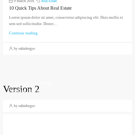
9 March 2016
Real Estate
10 Quick Tips About Real Estate
Lorem ipsum dolor sit amet, consectetur adipiscing elit. Duis mollis et
sem sed sollicitudin. Donec...
Continue reading
by sahinlergyo
14 January 2024
Blog
Version 2
Merhaba dünya!
by sahinlergyo