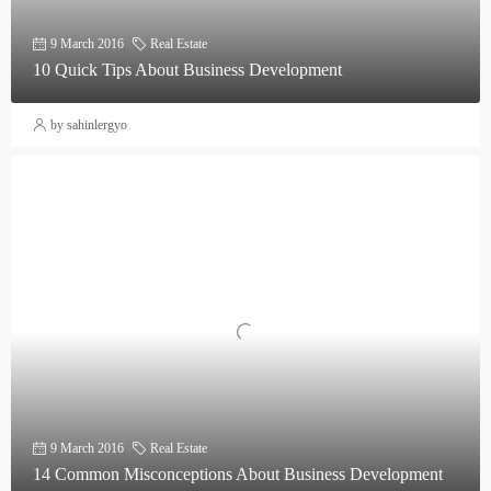
9 March 2016
Real Estate
10 Quick Tips About Business Development
by sahinlergyo
9 March 2016
Real Estate
14 Common Misconceptions About Business Development