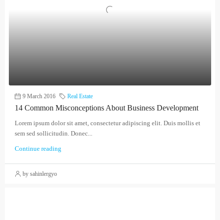
9 March 2016
Real Estate
14 Common Misconceptions About Business Development
Lorem ipsum dolor sit amet, consectetur adipiscing elit. Duis mollis et
sem sed sollicitudin. Donec...
Continue reading
by sahinlergyo