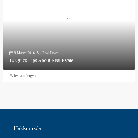
9 March 2016
Real Estate
10 Quick Tips About Real Estate
by sahinlergyo
Hakkımızda