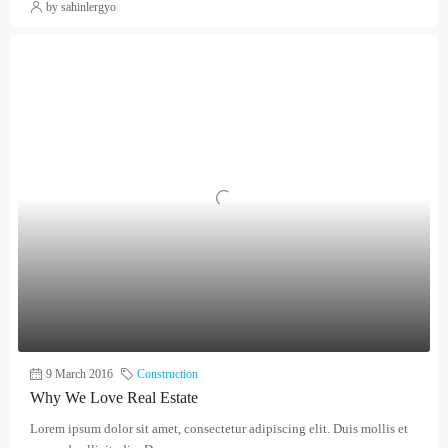
by sahinlergyo
9 March 2016
Construction
Why We Love Real Estate
Lorem ipsum dolor sit amet, consectetur adipiscing elit. Duis mollis et