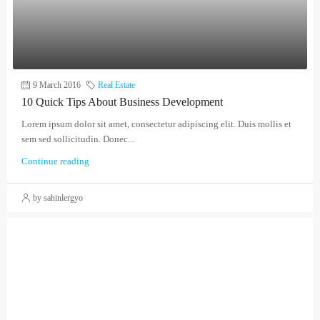
9 March 2016
Real Estate
10 Quick Tips About Business Development
Lorem ipsum dolor sit amet, consectetur adipiscing elit. Duis mollis et
sem sed sollicitudin. Donec...
Continue reading
by sahinlergyo