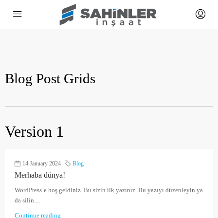
Blog Post Grids
Version 1
14 January 2024
Blog
Merhaba dünya!
WordPress’e hoş geldiniz. Bu sizin ilk yazınız. Bu yazıyı düzenleyin ya
da silin....
Continue reading