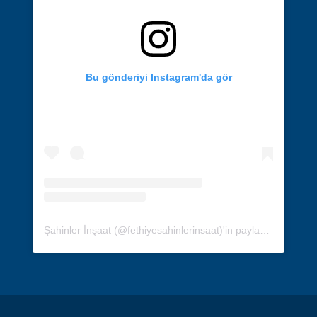
Bu gönderiyi Instagram'da gör
Şahinler İnşaat (@fethiyesahinlerinsaat)'in paylaştığı bir gönderi