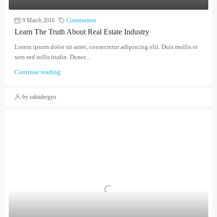
9 March 2016
Construction
Learn The Truth About Real Estate Industry
Lorem ipsum dolor sit amet, consectetur adipiscing elit. Duis mollis et
sem sed sollicitudin. Donec...
Continue reading
by sahinlergyo